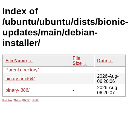
Index of
/ubuntu/ubuntu/dists/bionic
updates/main/debian-
installer/
File
File Name
↓
Date
↓
Size
↓
Parent directory/
-
-
2026-Aug-
binary-amd64/
-
06 20:06
2026-Aug-
binary-i386/
-
06 20:07
Contribute
|
Metrics
|
PATOS
|
GELOS