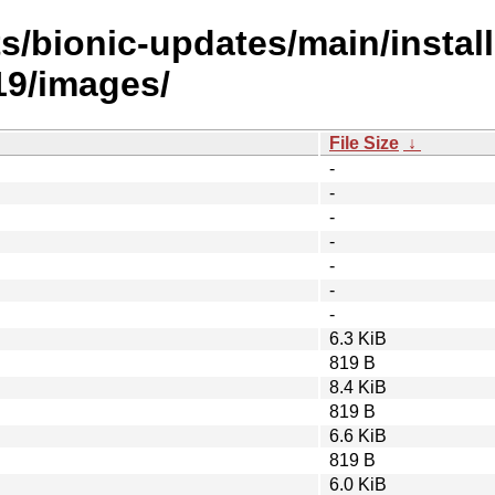
s/bionic-updates/main/install
9/images/
File Size
↓
-
-
-
-
-
-
-
6.3 KiB
819 B
8.4 KiB
819 B
6.6 KiB
819 B
6.0 KiB