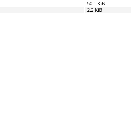
50.1 KiB
2.2 KiB