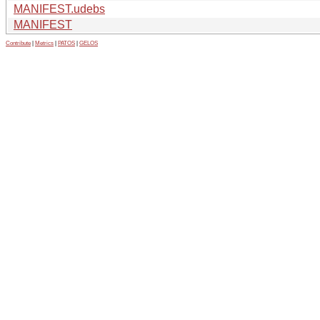
MANIFEST.udebs
MANIFEST
Contribute
|
Metrics
|
PATOS
|
GELOS