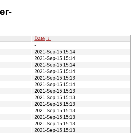
er-
Date
↓
-
2021-Sep-15 15:14
2021-Sep-15 15:14
2021-Sep-15 15:14
2021-Sep-15 15:14
2021-Sep-15 15:13
2021-Sep-15 15:14
2021-Sep-15 15:13
2021-Sep-15 15:13
2021-Sep-15 15:13
2021-Sep-15 15:13
2021-Sep-15 15:13
2021-Sep-15 15:13
2021-Sep-15 15:13