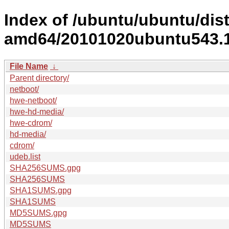
Index of /ubuntu/ubuntu/dist
amd64/20101020ubuntu543.1
File Name
↓
Parent directory/
netboot/
hwe-netboot/
hwe-hd-media/
hwe-cdrom/
hd-media/
cdrom/
udeb.list
SHA256SUMS.gpg
SHA256SUMS
SHA1SUMS.gpg
SHA1SUMS
MD5SUMS.gpg
MD5SUMS