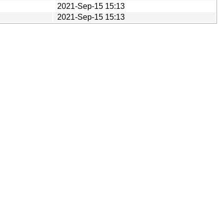
2021-Sep-15 15:13
2021-Sep-15 15:13