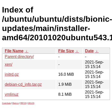
Index of
/ubuntu/ubuntu/dists/bionic
updates/main/installer-
amd64/20101020ubuntu543.1
File Name
↓
File Size
↓
Date
↓
Parent directory/
-
-
2021-Sep-
xen/
-
15 15:14
2021-Sep-
initrd.gz
16.0 MiB
15 15:14
2021-Sep-
debian-cd_info.tar.gz
1.9 MiB
15 15:14
2021-Sep-
vmlinuz
8.1 MiB
15 15:14
Contribute
|
Metrics
|
PATOS
|
GELOS