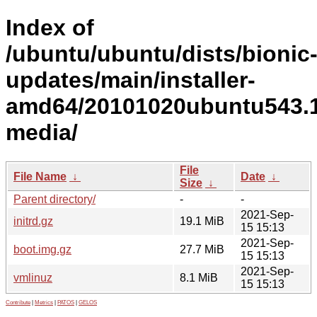
Index of
/ubuntu/ubuntu/dists/bionic
updates/main/installer-
amd64/20101020ubuntu543.1
media/
File
File Name
↓
Date
↓
Size
↓
Parent directory/
-
-
2021-Sep-
initrd.gz
19.1 MiB
15 15:13
2021-Sep-
boot.img.gz
27.7 MiB
15 15:13
2021-Sep-
vmlinuz
8.1 MiB
15 15:13
Contribute
|
Metrics
|
PATOS
|
GELOS