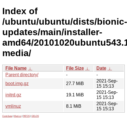
Index of
/ubuntu/ubuntu/dists/bionic
updates/main/installer-
amd64/20101020ubuntu543.1
media/
File Name
↓
File Size
↓
Date
↓
Parent directory/
-
-
2021-Sep-
boot.img.gz
27.7 MiB
15 15:13
2021-Sep-
initrd.gz
19.1 MiB
15 15:13
2021-Sep-
vmlinuz
8.1 MiB
15 15:13
Contribute
|
Metrics
|
PATOS
|
GELOS