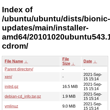
Index of
/ubuntu/ubuntu/dists/bionic
updates/main/installer-
amd64/20101020ubuntu543.1
cdrom/
File
File Name
↓
Date
↓
Size
↓
Parent directory/
-
-
2021-Sep-
xen/
-
15 15:14
2021-Sep-
initrd.gz
16.5 MiB
15 15:14
2021-Sep-
debian-cd_info.tar.gz
1.9 MiB
15 15:14
2021-Sep-
vmlinuz
9.0 MiB
15 15:14