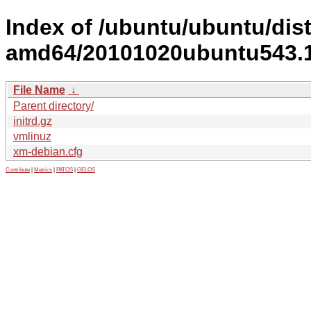
Index of /ubuntu/ubuntu/dist
amd64/20101020ubuntu543.1
File Name
↓
Parent directory/
initrd.gz
vmlinuz
xm-debian.cfg
Contribute
|
Metrics
|
PATOS
|
GELOS