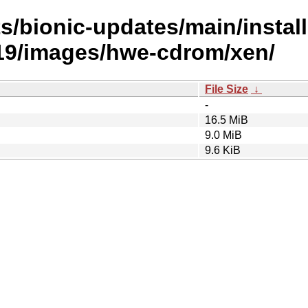
s/bionic-updates/main/install
9/images/hwe-cdrom/xen/
File Size
↓
-
16.5 MiB
9.0 MiB
9.6 KiB