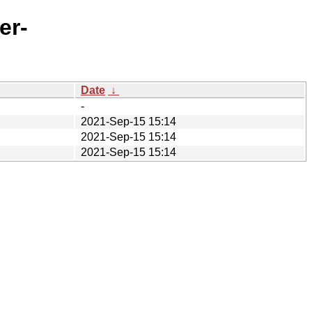
er-
Date
↓
-
2021-Sep-15 15:14
2021-Sep-15 15:14
2021-Sep-15 15:14