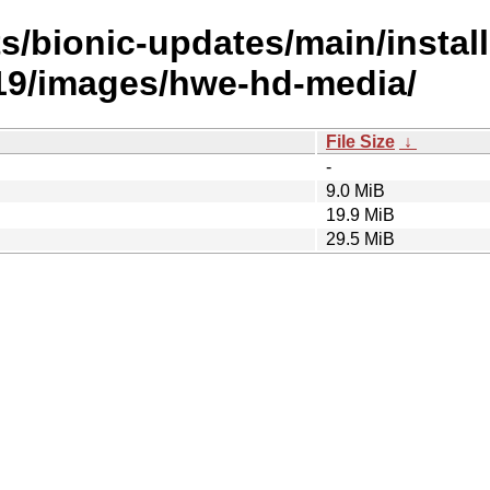
s/bionic-updates/main/install
9/images/hwe-hd-media/
File Size
↓
-
9.0 MiB
19.9 MiB
29.5 MiB