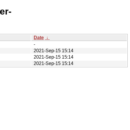
er-
Date
↓
-
2021-Sep-15 15:14
2021-Sep-15 15:14
2021-Sep-15 15:14