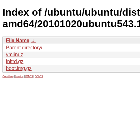
Index of /ubuntu/ubuntu/dist
amd64/20101020ubuntu543.1
File Name
↓
Parent directory/
vmlinuz
initrd.gz
boot.img.gz
Contribute
|
Metrics
|
PATOS
|
GELOS