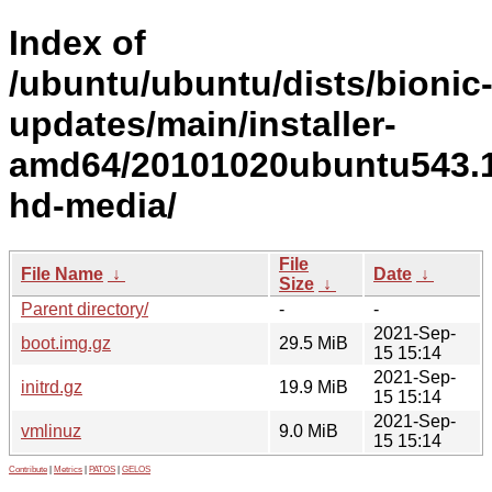
Index of
/ubuntu/ubuntu/dists/bionic
updates/main/installer-
amd64/20101020ubuntu543.1
hd-media/
File
File Name
↓
Date
↓
Size
↓
Parent directory/
-
-
2021-Sep-
boot.img.gz
29.5 MiB
15 15:14
2021-Sep-
initrd.gz
19.9 MiB
15 15:14
2021-Sep-
vmlinuz
9.0 MiB
15 15:14
Contribute
|
Metrics
|
PATOS
|
GELOS