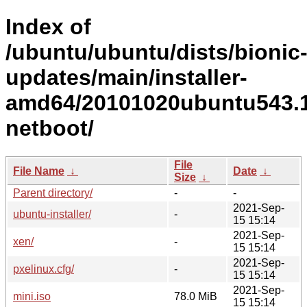
Index of
/ubuntu/ubuntu/dists/bionic
updates/main/installer-
amd64/20101020ubuntu543.1
netboot/
File
File Name
↓
Date
↓
Size
↓
Parent directory/
-
-
2021-Sep-
ubuntu-installer/
-
15 15:14
2021-Sep-
xen/
-
15 15:14
2021-Sep-
pxelinux.cfg/
-
15 15:14
2021-Sep-
mini.iso
78.0 MiB
15 15:14