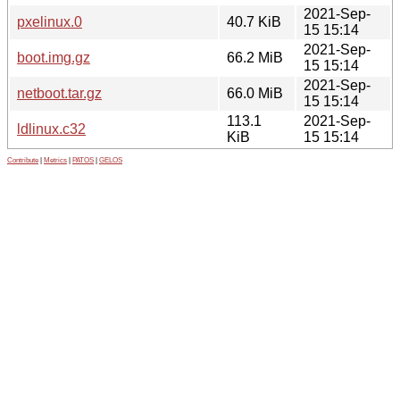
2021-Sep-
pxelinux.0
40.7 KiB
15 15:14
2021-Sep-
boot.img.gz
66.2 MiB
15 15:14
2021-Sep-
netboot.tar.gz
66.0 MiB
15 15:14
113.1
2021-Sep-
ldlinux.c32
KiB
15 15:14
Contribute
|
Metrics
|
PATOS
|
GELOS