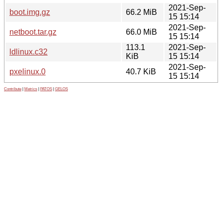
2021-Sep-
boot.img.gz
66.2 MiB
15 15:14
2021-Sep-
netboot.tar.gz
66.0 MiB
15 15:14
113.1
2021-Sep-
ldlinux.c32
KiB
15 15:14
2021-Sep-
pxelinux.0
40.7 KiB
15 15:14
Contribute
|
Metrics
|
PATOS
|
GELOS