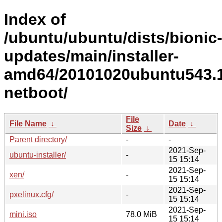
Index of
/ubuntu/ubuntu/dists/bionic
updates/main/installer-
amd64/20101020ubuntu543.1
netboot/
File
File Name
↓
Date
↓
Size
↓
Parent directory/
-
-
2021-Sep-
ubuntu-installer/
-
15 15:14
2021-Sep-
xen/
-
15 15:14
2021-Sep-
pxelinux.cfg/
-
15 15:14
2021-Sep-
mini.iso
78.0 MiB
15 15:14