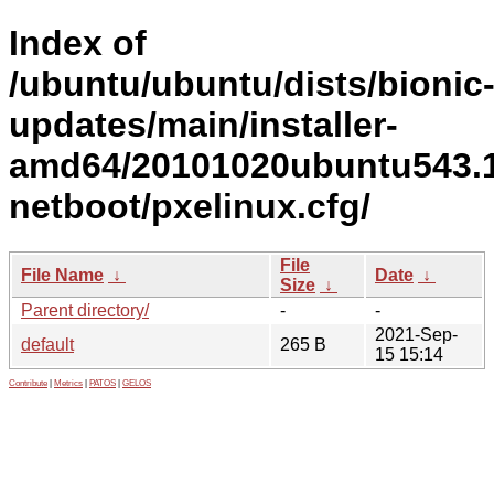
Index of
/ubuntu/ubuntu/dists/bionic
updates/main/installer-
amd64/20101020ubuntu543.1
netboot/pxelinux.cfg/
File
File Name
↓
Date
↓
Size
↓
Parent directory/
-
-
2021-Sep-
default
265 B
15 15:14
Contribute
|
Metrics
|
PATOS
|
GELOS