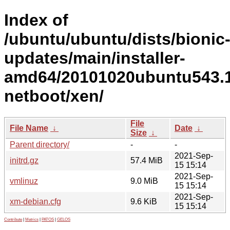
Index of
/ubuntu/ubuntu/dists/bionic
updates/main/installer-
amd64/20101020ubuntu543.1
netboot/xen/
File
File Name
↓
Date
↓
Size
↓
Parent directory/
-
-
2021-Sep-
initrd.gz
57.4 MiB
15 15:14
2021-Sep-
vmlinuz
9.0 MiB
15 15:14
2021-Sep-
xm-debian.cfg
9.6 KiB
15 15:14
Contribute
|
Metrics
|
PATOS
|
GELOS