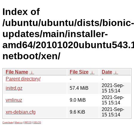
Index of
/ubuntu/ubuntu/dists/bionic
updates/main/installer-
amd64/20101020ubuntu543.1
netboot/xen/
File Name
↓
File Size
↓
Date
↓
Parent directory/
-
-
2021-Sep-
initrd.gz
57.4 MiB
15 15:14
2021-Sep-
vmlinuz
9.0 MiB
15 15:14
2021-Sep-
xm-debian.cfg
9.6 KiB
15 15:14
Contribute
|
Metrics
|
PATOS
|
GELOS