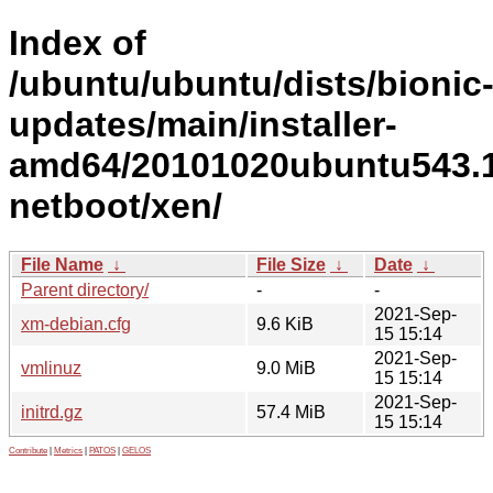
Index of
/ubuntu/ubuntu/dists/bionic
updates/main/installer-
amd64/20101020ubuntu543.1
netboot/xen/
File Name
↓
File Size
↓
Date
↓
Parent directory/
-
-
2021-Sep-
xm-debian.cfg
9.6 KiB
15 15:14
2021-Sep-
vmlinuz
9.0 MiB
15 15:14
2021-Sep-
initrd.gz
57.4 MiB
15 15:14
Contribute
|
Metrics
|
PATOS
|
GELOS