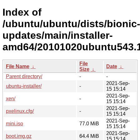
Index of
/ubuntu/ubuntu/dists/bionic
updates/main/installer-
amd64/20101020ubuntu543.1
File
File Name
↓
Date
↓
Size
↓
Parent directory/
-
-
2021-Sep-
ubuntu-installer/
-
15 15:14
2021-Sep-
xen/
-
15 15:14
2021-Sep-
pxelinux.cfg/
-
15 15:14
2021-Sep-
mini.iso
77.0 MiB
15 15:14
2021-Sep-
boot.img.gz
64.4 MiB
15 15:14