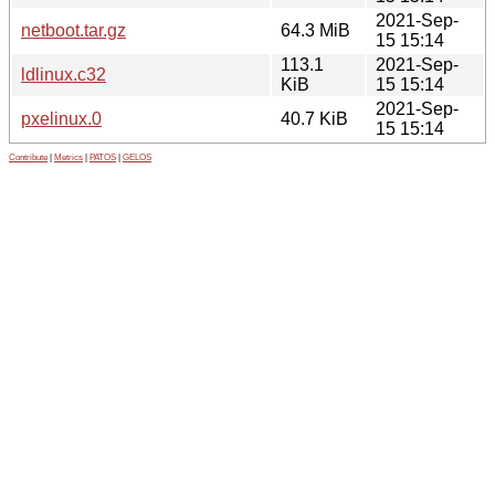
2021-Sep-
netboot.tar.gz
64.3 MiB
15 15:14
113.1
2021-Sep-
ldlinux.c32
KiB
15 15:14
2021-Sep-
pxelinux.0
40.7 KiB
15 15:14
Contribute
|
Metrics
|
PATOS
|
GELOS