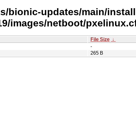
s/bionic-updates/main/install
/images/netboot/pxelinux.c
File Size
↓
-
265 B