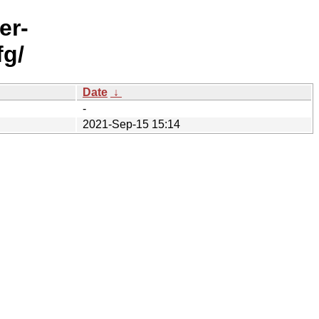
er-
fg/
Date
↓
-
2021-Sep-15 15:14