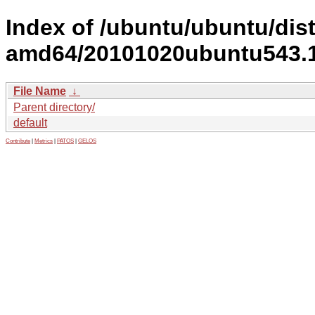
Index of /ubuntu/ubuntu/dist
amd64/20101020ubuntu543.19
File Name
↓
Parent directory/
default
Contribute
|
Metrics
|
PATOS
|
GELOS