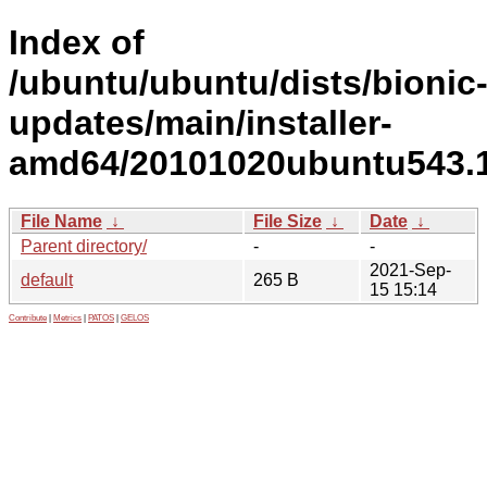
Index of
/ubuntu/ubuntu/dists/bionic
updates/main/installer-
amd64/20101020ubuntu543.19
File Name
↓
File Size
↓
Date
↓
Parent directory/
-
-
2021-Sep-
default
265 B
15 15:14
Contribute
|
Metrics
|
PATOS
|
GELOS