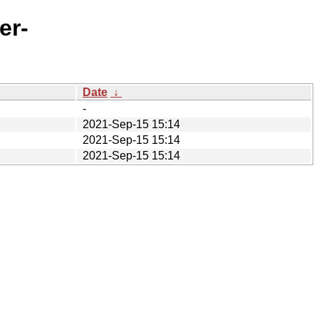
er-
Date
↓
-
2021-Sep-15 15:14
2021-Sep-15 15:14
2021-Sep-15 15:14