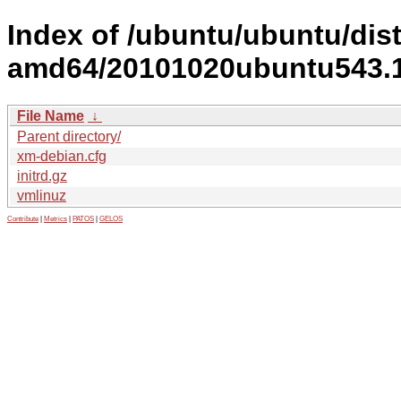
Index of /ubuntu/ubuntu/dist
amd64/20101020ubuntu543.1
File Name
↓
Parent directory/
xm-debian.cfg
initrd.gz
vmlinuz
Contribute
|
Metrics
|
PATOS
|
GELOS