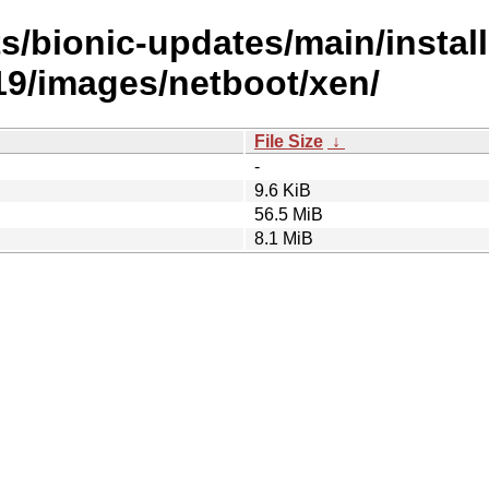
s/bionic-updates/main/install
9/images/netboot/xen/
File Size
↓
-
9.6 KiB
56.5 MiB
8.1 MiB