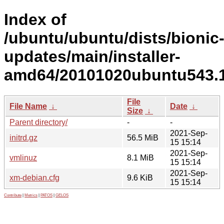
Index of
/ubuntu/ubuntu/dists/bionic
updates/main/installer-
amd64/20101020ubuntu543.1
File
File Name
↓
Date
↓
Size
↓
Parent directory/
-
-
2021-Sep-
initrd.gz
56.5 MiB
15 15:14
2021-Sep-
vmlinuz
8.1 MiB
15 15:14
2021-Sep-
xm-debian.cfg
9.6 KiB
15 15:14
Contribute
|
Metrics
|
PATOS
|
GELOS