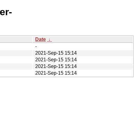
er-
Date
↓
-
2021-Sep-15 15:14
2021-Sep-15 15:14
2021-Sep-15 15:14
2021-Sep-15 15:14