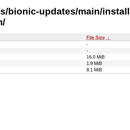
s/bionic-updates/main/install
m/
File Size
↓
-
-
16.0 MiB
1.9 MiB
8.1 MiB