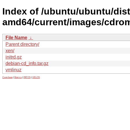
Index of /ubuntu/ubuntu/dist
amd64/current/images/cdro
File Name
↓
Parent directory/
xen/
initrd.gz
debian-cd_info.tar.gz
vmlinuz
Contribute
|
Metrics
|
PATOS
|
GELOS