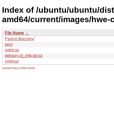
Index of /ubuntu/ubuntu/dist
amd64/current/images/hwe-
File Name
↓
Parent directory/
xen/
initrd.gz
debian-cd_info.tar.gz
vmlinuz
Contribute
|
Metrics
|
PATOS
|
GELOS