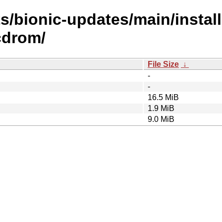
s/bionic-updates/main/install
cdrom/
File Size
↓
-
-
16.5 MiB
1.9 MiB
9.0 MiB