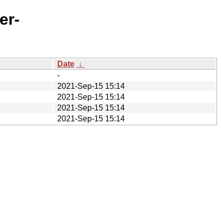
er-
Date
↓
-
2021-Sep-15 15:14
2021-Sep-15 15:14
2021-Sep-15 15:14
2021-Sep-15 15:14