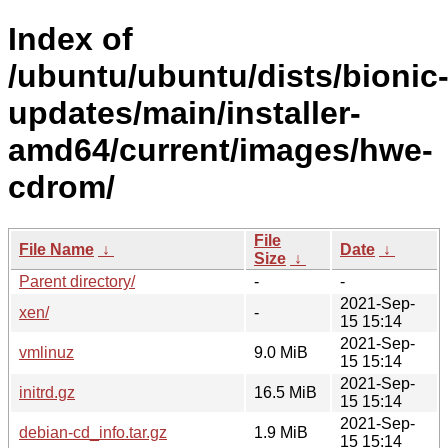
Index of
/ubuntu/ubuntu/dists/bionic
updates/main/installer-
amd64/current/images/hwe-
cdrom/
File
File Name
↓
Date
↓
Size
↓
Parent directory/
-
-
2021-Sep-
xen/
-
15 15:14
2021-Sep-
vmlinuz
9.0 MiB
15 15:14
2021-Sep-
initrd.gz
16.5 MiB
15 15:14
2021-Sep-
debian-cd_info.tar.gz
1.9 MiB
15 15:14