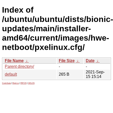
Index of
/ubuntu/ubuntu/dists/bionic
updates/main/installer-
amd64/current/images/hwe-
netboot/pxelinux.cfg/
File Name
↓
File Size
↓
Date
↓
Parent directory/
-
-
2021-Sep-
default
265 B
15 15:14
Contribute
|
Metrics
|
PATOS
|
GELOS