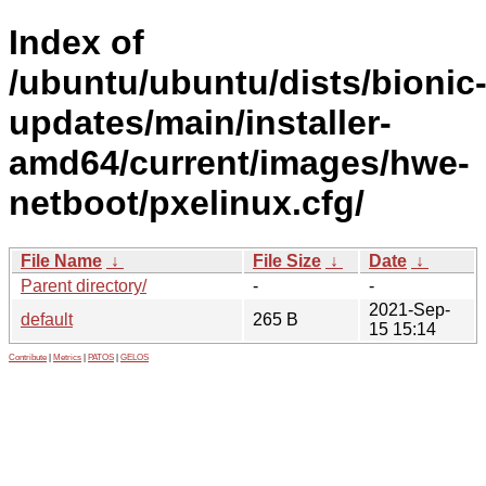
Index of
/ubuntu/ubuntu/dists/bionic
updates/main/installer-
amd64/current/images/hwe-
netboot/pxelinux.cfg/
File Name
↓
File Size
↓
Date
↓
Parent directory/
-
-
2021-Sep-
default
265 B
15 15:14
Contribute
|
Metrics
|
PATOS
|
GELOS