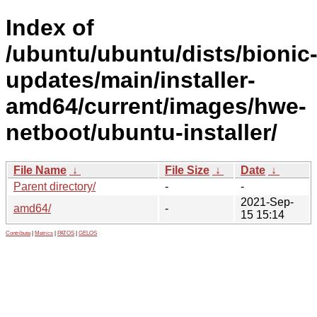
Index of
/ubuntu/ubuntu/dists/bionic
updates/main/installer-
amd64/current/images/hwe-
netboot/ubuntu-installer/
File Name
↓
File Size
↓
Date
↓
Parent directory/
-
-
2021-Sep-
amd64/
-
15 15:14
Contribute
|
Metrics
|
PATOS
|
GELOS