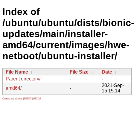
Index of
/ubuntu/ubuntu/dists/bionic
updates/main/installer-
amd64/current/images/hwe-
netboot/ubuntu-installer/
File Name
↓
File Size
↓
Date
↓
Parent directory/
-
-
2021-Sep-
amd64/
-
15 15:14
Contribute
|
Metrics
|
PATOS
|
GELOS