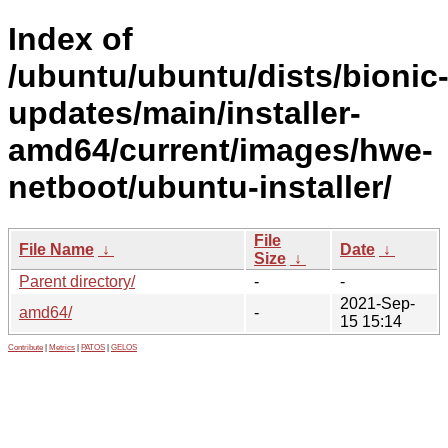
Index of
/ubuntu/ubuntu/dists/bionic
updates/main/installer-
amd64/current/images/hwe-
netboot/ubuntu-installer/
File
File Name
↓
Date
↓
Size
↓
Parent directory/
-
-
2021-Sep-
amd64/
-
15 15:14
Contribute
|
Metrics
|
PATOS
|
GELOS