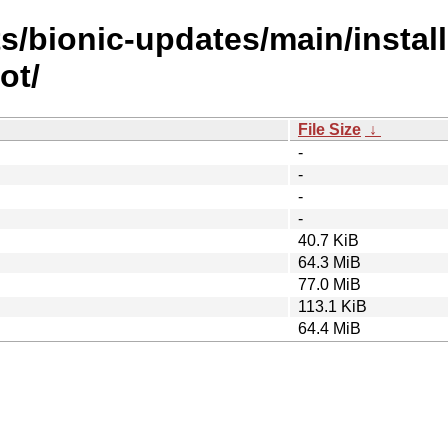
s/bionic-updates/main/install
ot/
File Size
↓
-
-
-
-
40.7 KiB
64.3 MiB
77.0 MiB
113.1 KiB
64.4 MiB