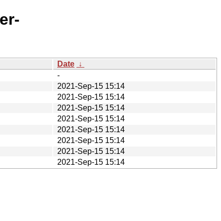
er-
Date
↓
-
2021-Sep-15 15:14
2021-Sep-15 15:14
2021-Sep-15 15:14
2021-Sep-15 15:14
2021-Sep-15 15:14
2021-Sep-15 15:14
2021-Sep-15 15:14
2021-Sep-15 15:14