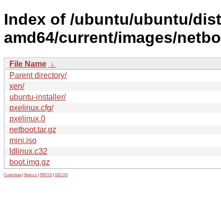
Index of /ubuntu/ubuntu/dist
amd64/current/images/netbo
File Name
↓
Parent directory/
xen/
ubuntu-installer/
pxelinux.cfg/
pxelinux.0
netboot.tar.gz
mini.iso
ldlinux.c32
boot.img.gz
Contribute
|
Metrics
|
PATOS
|
GELOS