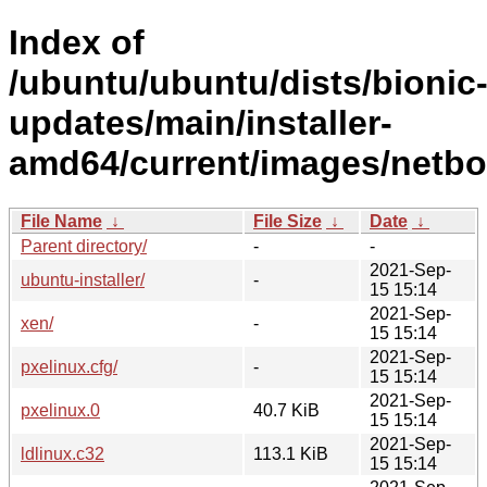
Index of
/ubuntu/ubuntu/dists/bionic
updates/main/installer-
amd64/current/images/netbo
File Name
↓
File Size
↓
Date
↓
Parent directory/
-
-
2021-Sep-
ubuntu-installer/
-
15 15:14
2021-Sep-
xen/
-
15 15:14
2021-Sep-
pxelinux.cfg/
-
15 15:14
2021-Sep-
pxelinux.0
40.7 KiB
15 15:14
2021-Sep-
ldlinux.c32
113.1 KiB
15 15:14