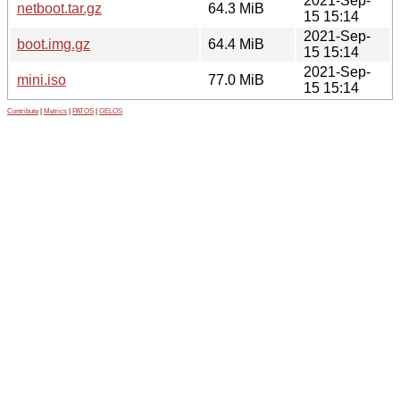
2021-Sep-
netboot.tar.gz
64.3 MiB
15 15:14
2021-Sep-
boot.img.gz
64.4 MiB
15 15:14
2021-Sep-
mini.iso
77.0 MiB
15 15:14
Contribute
|
Metrics
|
PATOS
|
GELOS