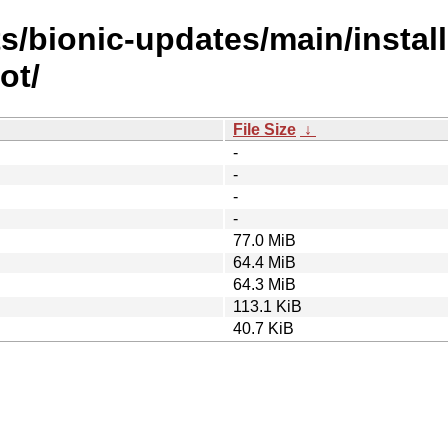
s/bionic-updates/main/install
ot/
File Size
↓
-
-
-
-
77.0 MiB
64.4 MiB
64.3 MiB
113.1 KiB
40.7 KiB