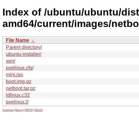
Index of /ubuntu/ubuntu/dist
amd64/current/images/netbo
File Name
↓
Parent directory/
ubuntu-installer/
xen/
pxelinux.cfg/
mini.iso
boot.img.gz
netboot.tar.gz
ldlinux.c32
pxelinux.0
Contribute
|
Metrics
|
PATOS
|
GELOS