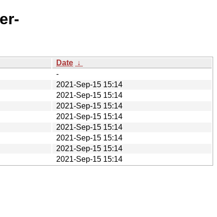
er-
Date
↓
-
2021-Sep-15 15:14
2021-Sep-15 15:14
2021-Sep-15 15:14
2021-Sep-15 15:14
2021-Sep-15 15:14
2021-Sep-15 15:14
2021-Sep-15 15:14
2021-Sep-15 15:14