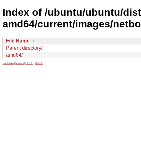
Index of /ubuntu/ubuntu/dist
amd64/current/images/netboo
File Name
↓
Parent directory/
amd64/
Contribute
|
Metrics
|
PATOS
|
GELOS