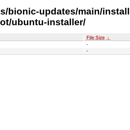
s/bionic-updates/main/install
t/ubuntu-installer/
File Size
↓
-
-