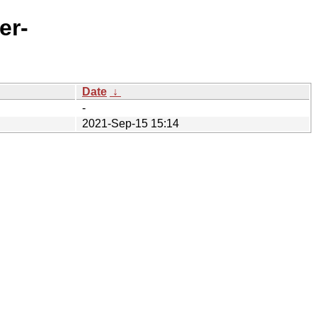
er-
Date
↓
-
2021-Sep-15 15:14