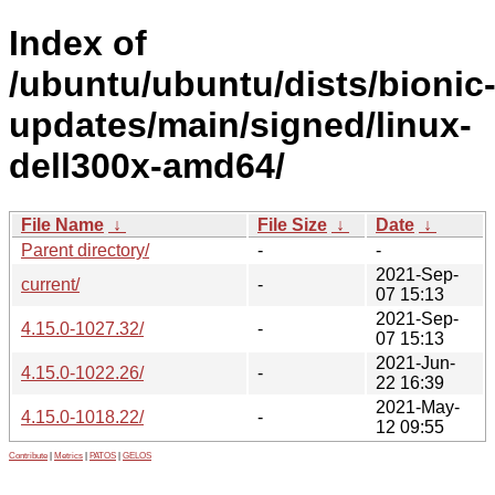
Index of
/ubuntu/ubuntu/dists/bionic
updates/main/signed/linux-
dell300x-amd64/
File Name
↓
File Size
↓
Date
↓
Parent directory/
-
-
2021-Sep-
current/
-
07 15:13
2021-Sep-
4.15.0-1027.32/
-
07 15:13
2021-Jun-
4.15.0-1022.26/
-
22 16:39
2021-May-
4.15.0-1018.22/
-
12 09:55
Contribute
|
Metrics
|
PATOS
|
GELOS