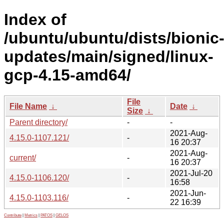
Index of
/ubuntu/ubuntu/dists/bionic
updates/main/signed/linux-
gcp-4.15-amd64/
File
File Name
↓
Date
↓
Size
↓
Parent directory/
-
-
2021-Aug-
4.15.0-1107.121/
-
16 20:37
2021-Aug-
current/
-
16 20:37
2021-Jul-20
4.15.0-1106.120/
-
16:58
2021-Jun-
4.15.0-1103.116/
-
22 16:39
Contribute
|
Metrics
|
PATOS
|
GELOS