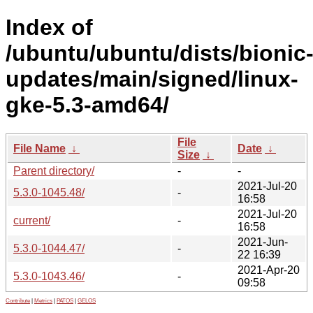
Index of
/ubuntu/ubuntu/dists/bionic
updates/main/signed/linux-
gke-5.3-amd64/
File
File Name
↓
Date
↓
Size
↓
Parent directory/
-
-
2021-Jul-20
5.3.0-1045.48/
-
16:58
2021-Jul-20
current/
-
16:58
2021-Jun-
5.3.0-1044.47/
-
22 16:39
2021-Apr-20
5.3.0-1043.46/
-
09:58
Contribute
|
Metrics
|
PATOS
|
GELOS