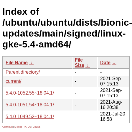
Index of
/ubuntu/ubuntu/dists/bionic
updates/main/signed/linux-
gke-5.4-amd64/
File
File Name
↓
Date
↓
Size
↓
Parent directory/
-
-
2021-Sep-
current/
-
07 15:13
2021-Sep-
5.4.0-1052.55~18.04.1/
-
07 15:13
2021-Aug-
5.4.0-1051.54~18.04.1/
-
16 20:38
2021-Jul-20
5.4.0-1049.52~18.04.1/
-
16:58
Contribute
|
Metrics
|
PATOS
|
GELOS