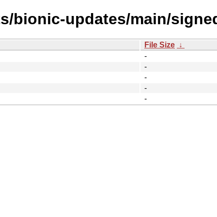
ts/bionic-updates/main/sign
File Size
↓
-
-
-
-
-