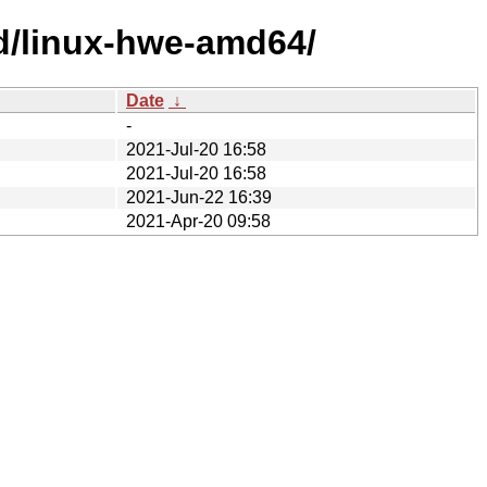
ed/linux-hwe-amd64/
Date
↓
-
2021-Jul-20 16:58
2021-Jul-20 16:58
2021-Jun-22 16:39
2021-Apr-20 09:58