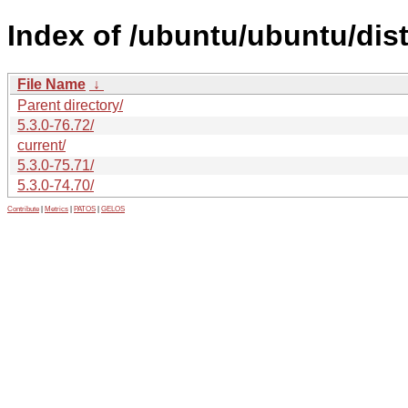
Index of /ubuntu/ubuntu/dis
File Name
↓
Parent directory/
5.3.0-76.72/
current/
5.3.0-75.71/
5.3.0-74.70/
Contribute
|
Metrics
|
PATOS
|
GELOS