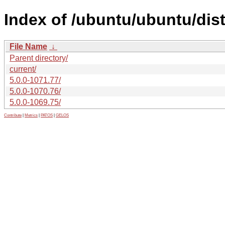
Index of /ubuntu/ubuntu/dis
File Name
↓
Parent directory/
current/
5.0.0-1071.77/
5.0.0-1070.76/
5.0.0-1069.75/
Contribute
|
Metrics
|
PATOS
|
GELOS