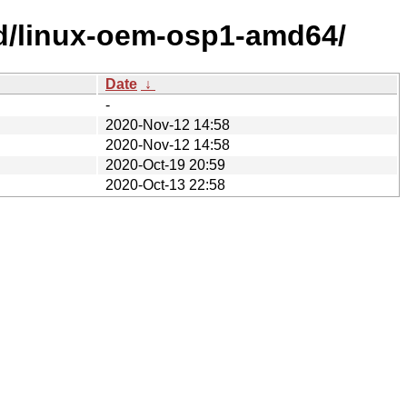
ed/linux-oem-osp1-amd64/
Date
↓
-
2020-Nov-12 14:58
2020-Nov-12 14:58
2020-Oct-19 20:59
2020-Oct-13 22:58