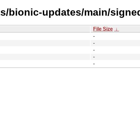
ts/bionic-updates/main/sign
File Size
↓
-
-
-
-
-