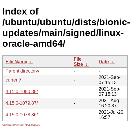
Index of
/ubuntu/ubuntu/dists/bionic
updates/main/signed/linux-
oracle-amd64/
File
File Name
↓
Date
↓
Size
↓
Parent directory/
-
-
2021-Sep-
current/
-
07 15:13
2021-Sep-
4.15.0-1080.88/
-
07 15:13
2021-Aug-
4.15.0-1079.87/
-
16 20:37
2021-Jul-20
4.15.0-1078.86/
-
16:57
Contribute
|
Metrics
|
PATOS
|
GELOS