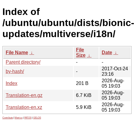
Index of
/ubuntu/ubuntu/dists/bionic
updates/multiverse/i18n/
File
File Name
↓
Date
↓
Size
↓
Parent directory/
-
-
2017-Oct-24
by-hash/
-
23:16
2026-Aug-
Index
201 B
05 19:03
2026-Aug-
Translation-en.gz
6.7 KiB
05 19:03
2026-Aug-
Translation-en.xz
5.9 KiB
05 19:03
Contribute
|
Metrics
|
PATOS
|
GELOS