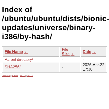
Index of
/ubuntu/ubuntu/dists/bionic
updates/universe/binary-
i386/by-hash/
File
File Name
↓
Date
↓
Size
↓
Parent directory/
-
-
2026-Apr-22
SHA256/
-
17:38
Contribute
|
Metrics
|
PATOS
|
GELOS