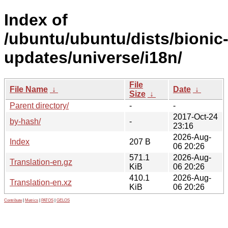
Index of
/ubuntu/ubuntu/dists/bionic
updates/universe/i18n/
File
File Name
↓
Date
↓
Size
↓
Parent directory/
-
-
2017-Oct-24
by-hash/
-
23:16
2026-Aug-
Index
207 B
06 20:26
571.1
2026-Aug-
Translation-en.gz
KiB
06 20:26
410.1
2026-Aug-
Translation-en.xz
KiB
06 20:26
Contribute
|
Metrics
|
PATOS
|
GELOS