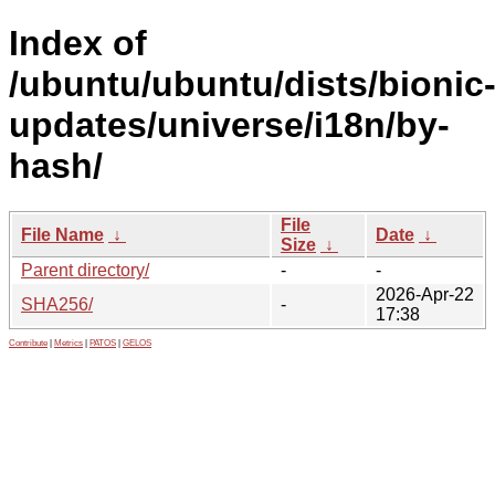
Index of
/ubuntu/ubuntu/dists/bionic
updates/universe/i18n/by-
hash/
File
File Name
↓
Date
↓
Size
↓
Parent directory/
-
-
2026-Apr-22
SHA256/
-
17:38
Contribute
|
Metrics
|
PATOS
|
GELOS