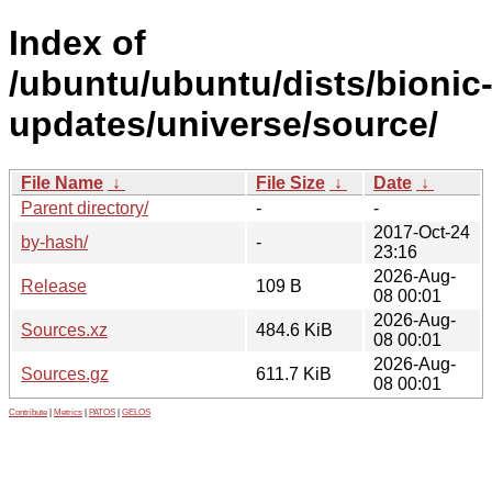
Index of
/ubuntu/ubuntu/dists/bionic
updates/universe/source/
File Name
↓
File Size
↓
Date
↓
Parent directory/
-
-
2017-Oct-24
by-hash/
-
23:16
2026-Aug-
Release
109 B
08 00:01
2026-Aug-
Sources.xz
484.6 KiB
08 00:01
2026-Aug-
Sources.gz
611.7 KiB
08 00:01
Contribute
|
Metrics
|
PATOS
|
GELOS