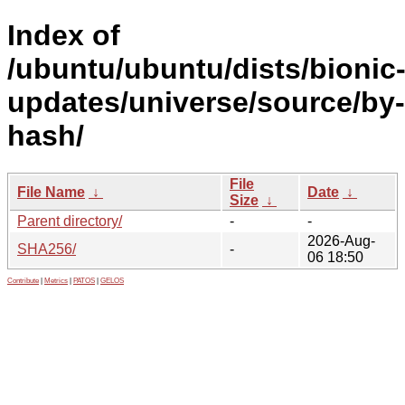
Index of
/ubuntu/ubuntu/dists/bionic
updates/universe/source/by-
hash/
File
File Name
↓
Date
↓
Size
↓
Parent directory/
-
-
2026-Aug-
SHA256/
-
06 18:50
Contribute
|
Metrics
|
PATOS
|
GELOS