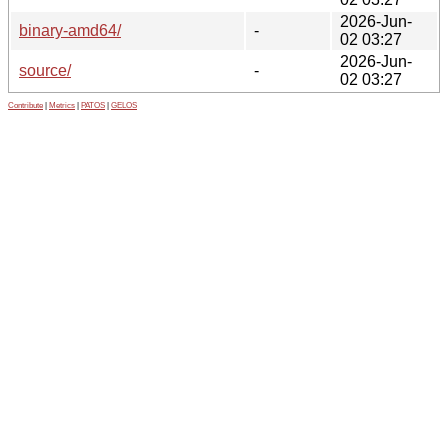
2026-Jun-
binary-amd64/
-
02 03:27
2026-Jun-
source/
-
02 03:27
Contribute
|
Metrics
|
PATOS
|
GELOS