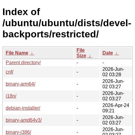
Index of
/ubuntu/ubuntu/dists/devel-
backports/restricted/
File
File Name
↓
Date
↓
Size
↓
Parent directory/
-
-
2026-Jun-
cnf/
-
02 03:28
2026-Jun-
binary-arm64/
-
02 03:27
2026-Jun-
i18n/
-
02 03:27
2026-Apr-24
debian-installer/
-
09:21
2026-Jun-
binary-amd64v3/
-
02 03:27
2026-Jun-
binary-i386/
-
02 03:27