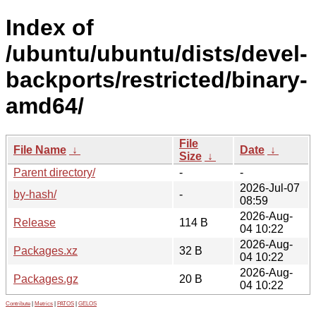
Index of
/ubuntu/ubuntu/dists/devel-
backports/restricted/binary-
amd64/
File
File Name
↓
Date
↓
Size
↓
Parent directory/
-
-
2026-Jul-07
by-hash/
-
08:59
2026-Aug-
Release
114 B
04 10:22
2026-Aug-
Packages.xz
32 B
04 10:22
2026-Aug-
Packages.gz
20 B
04 10:22
Contribute
|
Metrics
|
PATOS
|
GELOS