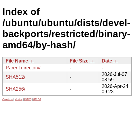
Index of
/ubuntu/ubuntu/dists/devel-
backports/restricted/binary-
amd64/by-hash/
File Name
↓
File Size
↓
Date
↓
Parent directory/
-
-
2026-Jul-07
SHA512/
-
08:59
2026-Apr-24
SHA256/
-
09:23
Contribute
|
Metrics
|
PATOS
|
GELOS