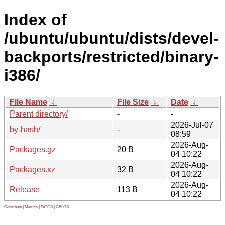
Index of
/ubuntu/ubuntu/dists/devel-
backports/restricted/binary-
i386/
File Name
↓
File Size
↓
Date
↓
Parent directory/
-
-
2026-Jul-07
by-hash/
-
08:59
2026-Aug-
Packages.gz
20 B
04 10:22
2026-Aug-
Packages.xz
32 B
04 10:22
2026-Aug-
Release
113 B
04 10:22
Contribute
|
Metrics
|
PATOS
|
GELOS