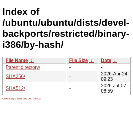
Index of
/ubuntu/ubuntu/dists/devel-
backports/restricted/binary-
i386/by-hash/
File Name
↓
File Size
↓
Date
↓
Parent directory/
-
-
2026-Apr-24
SHA256/
-
09:23
2026-Jul-07
SHA512/
-
08:59
Contribute
|
Metrics
|
PATOS
|
GELOS